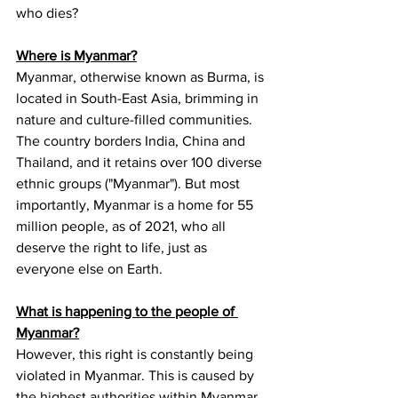
who dies?
Where is Myanmar?
Myanmar, otherwise known as Burma, is 
located in South-East Asia, brimming in 
nature and culture-filled communities. 
The country borders India, China and 
Thailand, and it retains over 100 diverse 
ethnic groups ("Myanmar"). But most 
importantly, Myanmar is a home for 55 
million people, as of 2021, who all 
deserve the right to life, just as 
everyone else on Earth.
What is happening to the people of 
Myanmar?
However, this right is constantly being 
violated in Myanmar. This is caused by 
the highest authorities within Myanmar, 