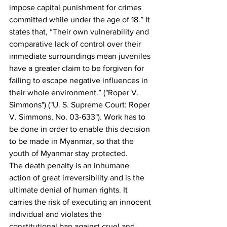
impose capital punishment for crimes 
committed while under the age of 18.” It 
states that, “Their own vulnerability and 
comparative lack of control over their 
immediate surroundings mean juveniles 
have a greater claim to be forgiven for 
failing to escape negative influences in 
their whole environment.” ("Roper V. 
Simmons") ("U. S. Supreme Court: Roper 
V. Simmons, No. 03-633"). Work has to 
be done in order to enable this decision 
to be made in Myanmar, so that the 
youth of Myanmar stay protected.
The death penalty is an inhumane 
action of great irreversibility and is the 
ultimate denial of human rights. It 
carries the risk of executing an innocent 
individual and violates the 
constitutional ban against cruel and 