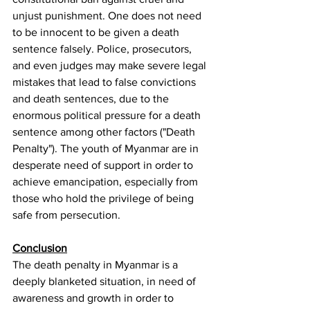
unjust punishment. One does not need 
to be innocent to be given a death 
sentence falsely. Police, prosecutors, 
and even judges may make severe legal 
mistakes that lead to false convictions 
and death sentences, due to the 
enormous political pressure for a death 
sentence among other factors ("Death 
Penalty"). The youth of Myanmar are in 
desperate need of support in order to 
achieve emancipation, especially from 
those who hold the privilege of being 
safe from persecution.
Conclusion
The death penalty in Myanmar is a 
deeply blanketed situation, in need of 
awareness and growth in order to 