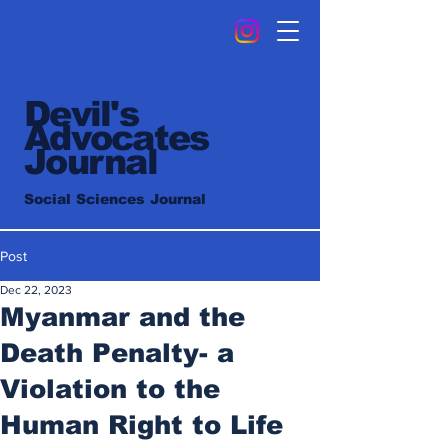
Devil's
Advocates
Journal
Social Sciences Journal
Post
Dec 22, 2023
Myanmar and the
Death Penalty- a
Violation to the
Human Right to Life