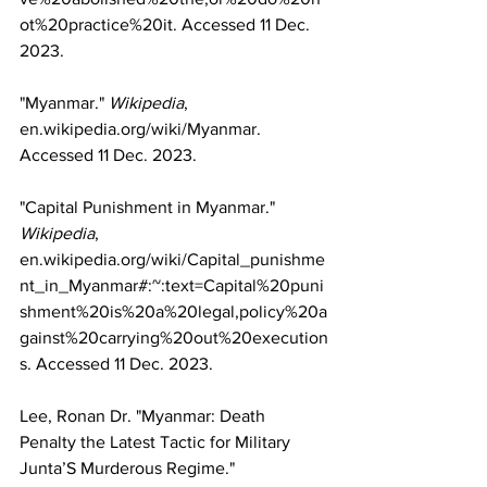
ot%20practice%20it
. Accessed 11 Dec. 
2023.
"Myanmar." 
Wikipedia
, 
en.wikipedia.org/wiki/Myanmar
. 
Accessed 11 Dec. 2023.
"Capital Punishment in Myanmar." 
Wikipedia
, 
en.wikipedia.org/wiki/Capital_punishme
nt_in_Myanmar#:~:text=Capital%20puni
shment%20is%20a%20legal,policy%20a
gainst%20carrying%20out%20execution
s
. Accessed 11 Dec. 2023.
Lee, Ronan Dr. "Myanmar: Death 
Penalty the Latest Tactic for Military 
Junta’S Murderous Regime." 