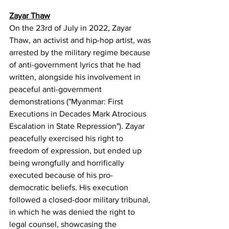
Zayar Thaw
On the 23rd of July in 2022, Zayar 
Thaw, an activist and hip-hop artist, was 
arrested by the military regime because 
of anti-government lyrics that he had 
written, alongside his involvement in 
peaceful anti-government 
demonstrations ("Myanmar: First 
Executions in Decades Mark Atrocious 
Escalation in State Repression"). Zayar 
peacefully exercised his right to 
freedom of expression, but ended up 
being wrongfully and horrifically 
executed because of his pro-
democratic beliefs. His execution 
followed a closed-door military tribunal, 
in which he was denied the right to 
legal counsel, showcasing the 