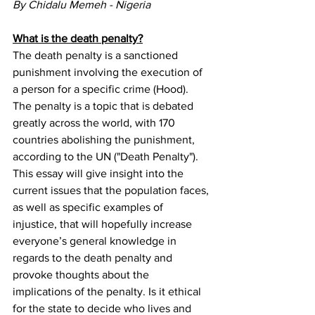
By Chidalu Memeh - Nigeria 
What is the death penalty?
The death penalty is a sanctioned 
punishment involving the execution of 
a person for a specific crime (Hood). 
The penalty is a topic that is debated 
greatly across the world, with 170 
countries abolishing the punishment, 
according to the UN ("Death Penalty"). 
This essay will give insight into the 
current issues that the population faces, 
as well as specific examples of 
injustice, that will hopefully increase 
everyone’s general knowledge in 
regards to the death penalty and 
provoke thoughts about the 
implications of the penalty. Is it ethical 
for the state to decide who lives and 