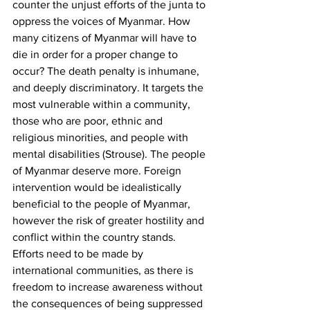
counter the unjust efforts of the junta to 
oppress the voices of Myanmar. How 
many citizens of Myanmar will have to 
die in order for a proper change to 
occur? The death penalty is inhumane, 
and deeply discriminatory. It targets the 
most vulnerable within a community, 
those who are poor, ethnic and 
religious minorities, and people with 
mental disabilities (Strouse). The people 
of Myanmar deserve more. Foreign 
intervention would be idealistically 
beneficial to the people of Myanmar, 
however the risk of greater hostility and 
conflict within the country stands. 
Efforts need to be made by 
international communities, as there is 
freedom to increase awareness without 
the consequences of being suppressed 