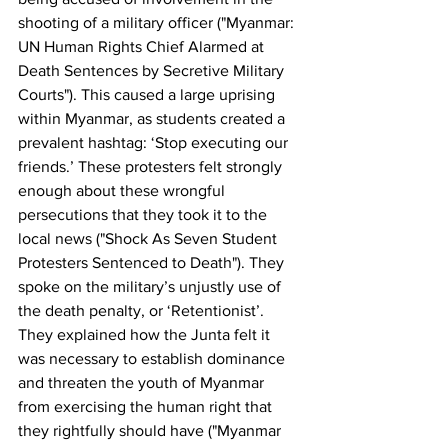
shooting of a military officer ("Myanmar: 
UN Human Rights Chief Alarmed at 
Death Sentences by Secretive Military 
Courts"). This caused a large uprising 
within Myanmar, as students created a 
prevalent hashtag: ‘Stop executing our 
friends.’ These protesters felt strongly 
enough about these wrongful 
persecutions that they took it to the 
local news ("Shock As Seven Student 
Protesters Sentenced to Death"). They 
spoke on the military’s unjustly use of 
the death penalty, or ‘Retentionist’. 
They explained how the Junta felt it 
was necessary to establish dominance 
and threaten the youth of Myanmar 
from exercising the human right that 
they rightfully should have ("Myanmar 