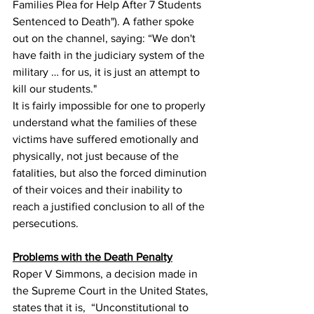
Families Plea for Help After 7 Students 
Sentenced to Death"). A father spoke 
out on the channel, saying: “We don't 
have faith in the judiciary system of the 
military … for us, it is just an attempt to 
kill our students."
It is fairly impossible for one to properly 
understand what the families of these 
victims have suffered emotionally and 
physically, not just because of the 
fatalities, but also the forced diminution 
of their voices and their inability to 
reach a justified conclusion to all of the 
persecutions.
Problems with the Death Penalty
Roper V Simmons, a decision made in 
the Supreme Court in the United States, 
states that it is,  “Unconstitutional to 