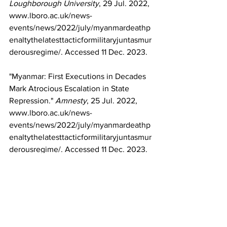
Loughborough University
, 29 Jul. 2022, 
www.lboro.ac.uk/news-
events/news/2022/july/myanmardeathp
enaltythelatesttacticformilitaryjuntasmur
derousregime/
. Accessed 11 Dec. 2023.
"Myanmar: First Executions in Decades 
Mark Atrocious Escalation in State 
Repression." 
Amnesty
, 25 Jul. 2022, 
www.lboro.ac.uk/news-
events/news/2022/july/myanmardeathp
enaltythelatesttacticformilitaryjuntasmur
derousregime/
. Accessed 11 Dec. 2023.
"Zayar Thaw." 
Wikipedia
, 
en.wikipedia.org/wiki/Zayar_Thaw
. 
Accessed 11 Dec. 2023.
"Myanmar: UN Human Rights Chief 