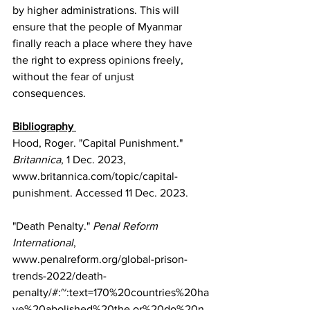
by higher administrations. This will 
ensure that the people of Myanmar 
finally reach a place where they have 
the right to express opinions freely, 
without the fear of unjust 
consequences. 
Bibliography 
Hood, Roger. "Capital Punishment." 
Britannica
, 1 Dec. 2023, 
www.britannica.com/topic/capital-
punishment
. Accessed 11 Dec. 2023.
"Death Penalty." 
Penal Reform 
International
, 
www.penalreform.org/global-prison-
trends-2022/death-
penalty/#:~:text=170%20countries%20ha
ve%20abolished%20the,or%20do%20n