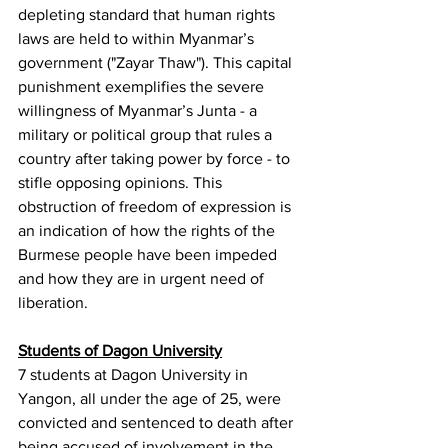
depleting standard that human rights 
laws are held to within Myanmar’s 
government ("Zayar Thaw"). This capital 
punishment exemplifies the severe 
willingness of Myanmar’s Junta - a 
military or political group that rules a 
country after taking power by force - to 
stifle opposing opinions. This 
obstruction of freedom of expression is 
an indication of how the rights of the 
Burmese people have been impeded 
and how they are in urgent need of 
liberation.
Students of Dagon University
7 students at Dagon University in 
Yangon, all under the age of 25, were 
convicted and sentenced to death after 
being accused of involvement in the 