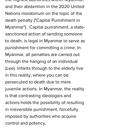
and their abstention in the 2020 United 
Nations moratorium on the topic of the 
death penalty ("Capital Punishment in 
Myanmar").  Capital punishment, a state-
sanctioned action of sending someone 
to death, is legal in Myanmar to serve as 
punishment for committing a crime. In 
Myanmar, all penalties are carried out 
through the hanging of an individual 
(Lee). Infants through to the elderly live 
in this reality, where you can be 
persecuted to death due to mere 
juvenile actions. In Myanmar, the reality 
is that contrasting ideologies and 
actions holds the possibility of resulting 
in irreversible punishment, forcefully 
imposed by authorities who acquire 
control and potency.