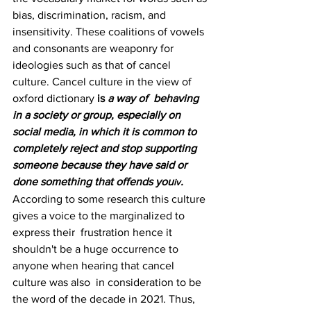
bias, discrimination, racism, and 
insensitivity. These coalitions of vowels 
and consonants are weaponry for  
ideologies such as that of cancel 
culture. Cancel culture in the view of 
oxford dictionary 
is 
a way of  behaving 
in a society or group, especially on 
social media, in which it is common to 
completely reject and stop supporting 
someone because they have said or 
done something that offends you
. 
iv
According to some research this culture 
gives a voice to the marginalized to 
express their  frustration hence it 
shouldn't be a huge occurrence to 
anyone when hearing that cancel 
culture was also  in consideration to be 
the word of the decade in 2021. Thus, 