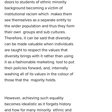
doors to students of ethnic minority 
background becoming a victim of 
institutional racism which  makes them 
see themselves as a separate entity to 
the wider population and thus they form 
their own  groups and sub cultures. 
Therefore, it can be said that diversity 
can be made valuable when individuals  
are taught to respect the values that 
diversity brings with it rather than using 
it as a fashionable marketing  tool to put 
their policies forward, and, internally 
washing all of its values in the colour of 
those that the  majority holds. 
However, achieving such equality 
becomes idealistic as it forgets history 
and how for many minority  ethnic and 