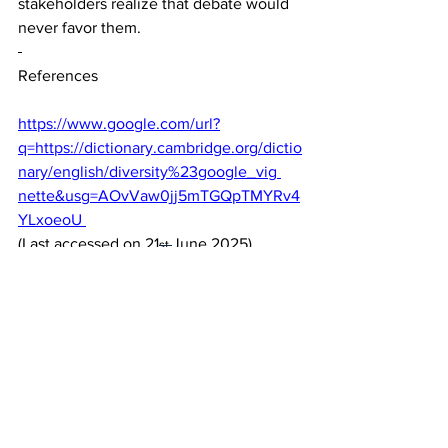
stakeholders realize that debate would 
never favor them. 
References
https://www.google.com/url?
q=https://dictionary.cambridge.org/dictio
nary/english/diversity%23google_vig
nette&usg=AOvVaw0jj5mTGQpTMYRv4
YLxoeoU 
(Last accessed on 21
June 2025) 
st 
.Cambridge Dictionary. Diversity. 
(Cambrdige Dictionary, n.d) 
ii 
https://dictionary.cambridge.org/dictiona
ry/english/fashion
(Last accessed on 30
June 2025). 
th 
Cambridge Dictionary. Fashion. 
(Cambdrige Dictionary, n.d) 
iii 