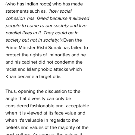
(who has Indian roots) who has made 
statements such as, 
‘how social 
cohesion 'has  failed because it allowed 
people to come to our society and live 
parallel lives in it. They could be in  
society but not in society.’
Even the 
x 
Prime Minister Rishi Sunak has failed to 
protect the rights of  minorities and he 
and his cabinet did not condemn the 
racist and Islamphobic attacks which 
Khan became a target of
. 
ix
Thus, opening the discussion to the 
angle that diversity can only be 
considered fashionable and  acceptable 
when it is viewed at its face value and 
when it's valuable in regards to the 
beliefs and values of the majority of the 
host culture. As soon as the values it 