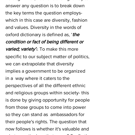
answer any question is to break down 
the key terms the question employs-
which in this case are diversity, fashion 
and values. Diversity in the words of 
oxford dictionary is defined as, ‘
the 
condition or fact of being different or 
varied; variety’
. 
To make this more 
i
specific to our subject matter of politics, 
we can extrapolate that diversity 
implies a government to be organized 
in a  way where it caters to the 
perspectives of all the different ethnic 
and religious groups within society- this 
is done by giving opportunity for people 
from those groups to come into power 
so they can stand as  ambassadors for 
their people's rights. The question that 
now follows is whether it's valuable and 