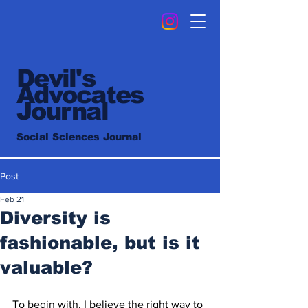
Devil's
Advocates
Journal
Social Sciences Journal
Post
Feb 21
Diversity is
fashionable, but is it
valuable?
To begin with, I believe the right way to 