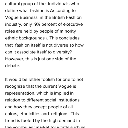
cultural group of the  individuals who 
define what fashion is According to 
Vogue Business, in the British Fashion 
industry, only  9% percent of executive 
roles are held by people of minority 
ethnic backgrounds
. This concludes 
iii
that  fashion itself is not diverse so how 
can it associate itself to diversity? 
However, this is just one side of the 
debate. 
It would be rather foolish for one to not 
recognize that the current Vogue is 
representation, which is implied in 
relation to different social institutions 
and how they accept people of all 
colors, ethnicities and  religions. This 
trend is fueled by the high demand in 
the vocabulary market for words such as 