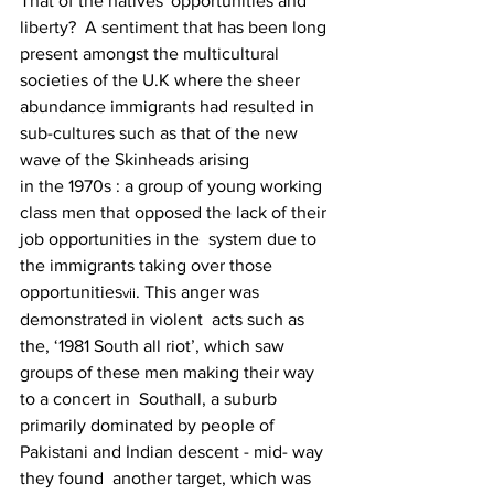
That of the natives' opportunities and 
liberty?  A sentiment that has been long 
present amongst the multicultural 
societies of the U.K where the sheer  
abundance immigrants had resulted in 
sub-cultures such as that of the new 
wave of the Skinheads arising
in the 1970s : a group of young working 
class men that opposed the lack of their 
job opportunities in the  system due to 
the immigrants taking over those 
opportunities
. This anger was 
vii
demonstrated in violent  acts such as 
the, ‘1981 South all riot’, which saw 
groups of these men making their way 
to a concert in  Southall, a suburb 
primarily dominated by people of 
Pakistani and Indian descent - mid- way 
they found  another target, which was 