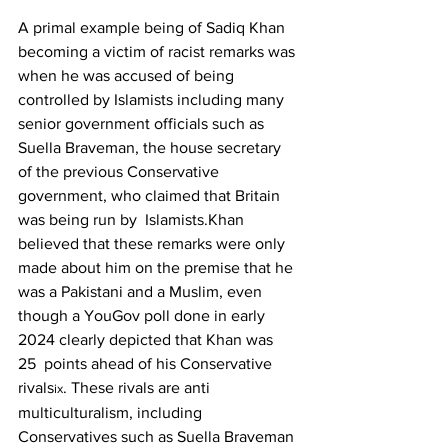
A primal example being of Sadiq Khan 
becoming a victim of racist remarks was 
when he was accused of being  
controlled by Islamists including many 
senior government officials such as 
Suella Braveman, the house secretary 
of the previous Conservative 
government, who claimed that Britain 
was being run by  Islamists.Khan 
believed that these remarks were only 
made about him on the premise that he 
was a Pakistani and a Muslim, even 
though a YouGov poll done in early 
2024 clearly depicted that Khan was 
25  points ahead of his Conservative 
rivals
. These rivals are anti 
ix
multiculturalism, including 
Conservatives such as Suella Braveman 