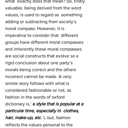
what  exactly does that mean? So, firstly 
valuable, being derived from the word 
values, is used to regard as  something 
adding or subtracting from society’s 
moral compass. However, it is 
imperative to consider that  different 
groups have different moral compasses 
and inherently these moral compasses 
are social constructs that evolve so a 
rigid conclusion about one party’s 
morals being correct and the others  
incorrect cannot be made. A very 
similar story follows with what is 
considered fashionable or not, as 
fashion in the words of oxford 
dictionary is,’ 
a 
style that is popular at a 
particular time, especially in  clothes, 
hair, make-up, etc
.’
, 
but, fashion 
ii
reflects the values personal to the 