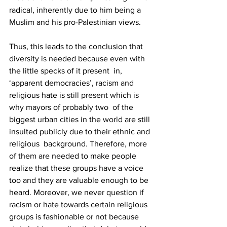
radical, inherently due to him being a 
Muslim and his pro-Palestinian views. 
Thus, this leads to the conclusion that 
diversity is needed because even with 
the little specks of it present  in, 
‘apparent democracies’, racism and 
religious hate is still present which is 
why mayors of probably two  of the 
biggest urban cities in the world are still 
insulted publicly due to their ethnic and 
religious  background. Therefore, more 
of them are needed to make people 
realize that these groups have a voice  
too and they are valuable enough to be 
heard. Moreover, we never question if 
racism or hate towards certain religious 
groups is fashionable or not because 