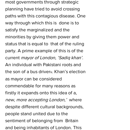
most governments through strategic  
planning have tried to avoid crossing 
paths with this contagious disease. One 
way through which this is  done is to 
satisfy the marginalized and the 
minorities by giving them power and 
status that is equal to  that of the ruling 
party. A prime example of this is of the 
current 
mayor of London, ‘Sadiq khan’. 
An individual with Pakistani roots and 
the son of a bus driver
. Khan’s election 
v
as mayor can be considered  
commendable for many reasons as 
firstly it expands onto this idea of a, 
new, more accepting London,’  
where 
despite different cultural backgrounds, 
people stand united due to the 
sentiment of belonging from  Britain 
and being inhabitants of London. This 