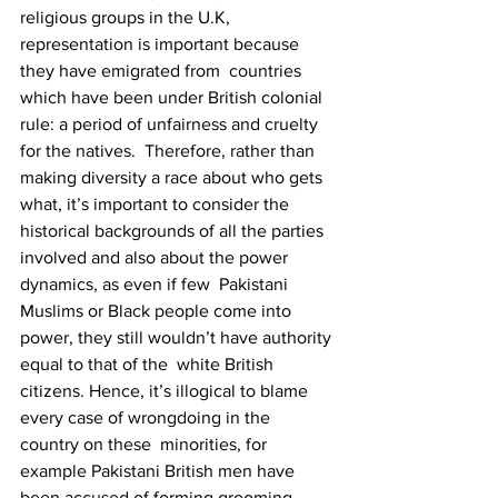
religious groups in the U.K, 
representation is important because 
they have emigrated from  countries 
which have been under British colonial 
rule: a period of unfairness and cruelty 
for the natives.  Therefore, rather than 
making diversity a race about who gets 
what, it’s important to consider the  
historical backgrounds of all the parties 
involved and also about the power 
dynamics, as even if few  Pakistani 
Muslims or Black people come into 
power, they still wouldn’t have authority 
equal to that of the  white British 
citizens. Hence, it’s illogical to blame 
every case of wrongdoing in the 
country on these  minorities, for 
example Pakistani British men have 
been accused of forming grooming 