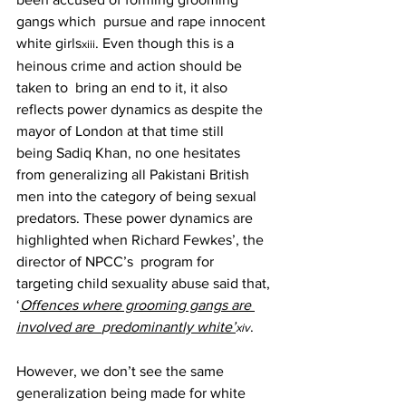
gangs which  pursue and rape innocent 
white girls
. Even though this is a 
xiii
heinous crime and action should be 
taken to  bring an end to it, it also 
reflects power dynamics as despite the 
mayor of London at that time still 
being Sadiq Khan, no one hesitates 
from generalizing all Pakistani British 
men into the category of being sexual  
predators. These power dynamics are 
highlighted when Richard Fewkes’, the 
director of NPCC’s  program for 
targeting child sexuality abuse said that, 
‘
Offences where grooming gangs are 
involved are  
p
redominantly white’
. 
xiv
However, we don’t see the same 
generalization being made for white 