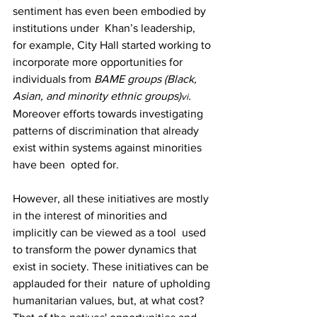
sentiment has even been embodied by 
institutions under  Khan’s leadership, 
for example, City Hall started working to 
incorporate more opportunities for  
individuals from 
BAME groups (Black, 
Asian, and minority ethnic groups)
. 
vi
Moreover efforts towards investigating 
patterns of discrimination that already 
exist within systems against minorities 
have been  opted for. 
However, all these initiatives are mostly 
in the interest of minorities and 
implicitly can be viewed as a tool  used 
to transform the power dynamics that 
exist in society. These initiatives can be 
applauded for their  nature of upholding 
humanitarian values, but, at what cost? 