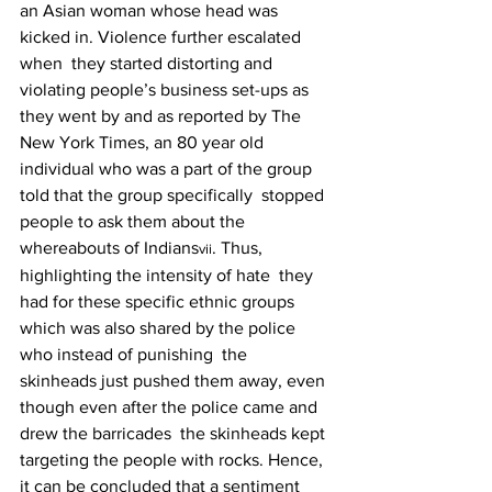
an Asian woman whose head was 
kicked in. Violence further escalated 
when  they started distorting and 
violating people’s business set-ups as 
they went by and as reported by The  
New York Times, an 80 year old 
individual who was a part of the group 
told that the group specifically  stopped 
people to ask them about the 
whereabouts of Indians
. Thus, 
vii
highlighting the intensity of hate  they 
had for these specific ethnic groups 
which was also shared by the police 
who instead of punishing  the 
skinheads just pushed them away, even 
though even after the police came and 
drew the barricades  the skinheads kept 
targeting the people with rocks. Hence, 
it can be concluded that a sentiment 