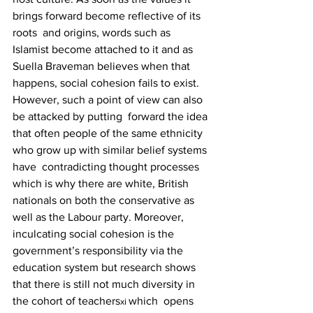
brings forward become reflective of its 
roots  and origins, words such as 
Islamist become attached to it and as 
Suella Braveman believes when that  
happens, social cohesion fails to exist. 
However, such a point of view can also 
be attacked by putting  forward the idea 
that often people of the same ethnicity 
who grow up with similar belief systems 
have  contradicting thought processes 
which is why there are white, British 
nationals on both the conservative as  
well as the Labour party. Moreover, 
inculcating social cohesion is the 
government’s responsibility via the  
education system but research shows 
that there is still not much diversity in 
the cohort of teachers
which  opens 
xi 