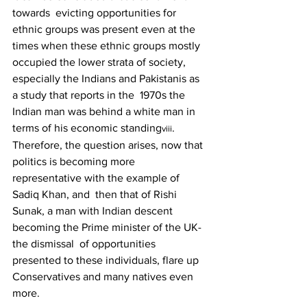
towards  evicting opportunities for 
ethnic groups was present even at the 
times when these ethnic groups mostly  
occupied the lower strata of society, 
especially the Indians and Pakistanis as 
a study that reports in the  1970s the 
Indian man was behind a white man in 
terms of his economic standing
. 
viii
Therefore, the question arises, now that 
politics is becoming more 
representative with the example of 
Sadiq Khan, and  then that of Rishi 
Sunak, a man with Indian descent 
becoming the Prime minister of the UK- 
the dismissal  of opportunities 
presented to these individuals, flare up 
Conservatives and many natives even 
more. 