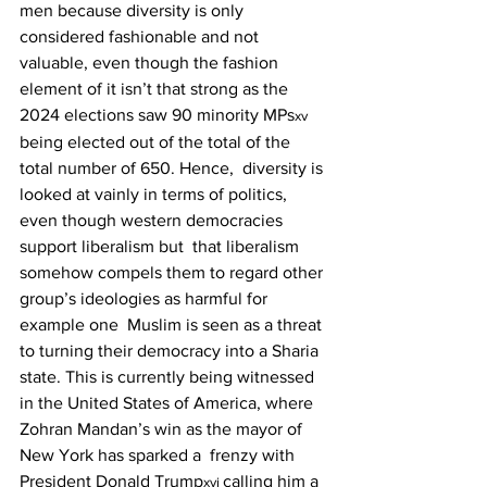
men because diversity is only  
considered fashionable and not 
valuable, even though the fashion 
element of it isn’t that strong as the  
2024 elections saw 90 minority MPs
xv 
being elected out of the total of the 
total number of 650. Hence,  diversity is 
looked at vainly in terms of politics, 
even though western democracies 
support liberalism but  that liberalism 
somehow compels them to regard other 
group’s ideologies as harmful for 
example one  Muslim is seen as a threat 
to turning their democracy into a Sharia 
state. This is currently being witnessed  
in the United States of America, where 
Zohran Mandan’s win as the mayor of 
New York has sparked a  frenzy with 
President Donald Trump
calling him a 
xvi 