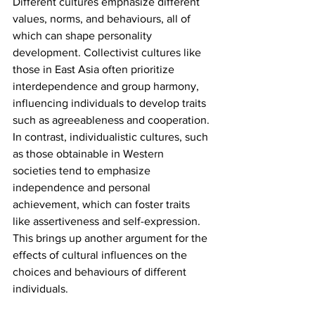
Different cultures emphasize different 
values, norms, and behaviours, all of 
which can shape personality 
development. Collectivist cultures like 
those in East Asia often prioritize 
interdependence and group harmony, 
influencing individuals to develop traits 
such as agreeableness and cooperation. 
In contrast, individualistic cultures, such 
as those obtainable in Western 
societies tend to emphasize 
independence and personal 
achievement, which can foster traits 
like assertiveness and self-expression. 
This brings up another argument for the 
effects of cultural influences on the 
choices and behaviours of different 
individuals.