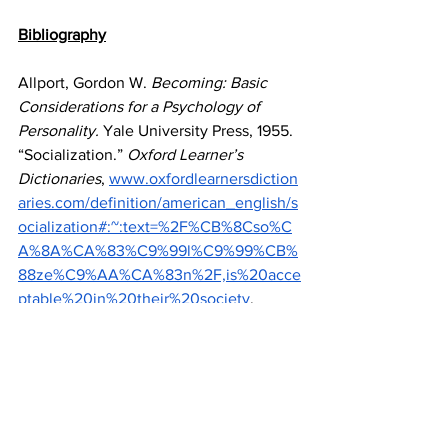
Bibliography
Allport, Gordon W. 
Becoming: Basic 
Considerations for a Psychology of 
Personality.
 Yale University Press, 1955.
“Socialization.” 
Oxford Learner’s 
Dictionaries
,
www.oxfordlearnersdiction
aries.com/definition/american_english/s
ocialization#:~:text=%2F%CB%8Cso%C
A%8A%CA%83%C9%99l%C9%99%CB%
88ze%C9%AA%CA%83n%2F,is%20acce
ptable%20in%20their%20society
. 
Accessed 12 Nov. 2024.
Erikson, Erik H. 
Childhood and 
Society.
 1st ed., Norton & Company, 
1950.
Markus, Hazel R. "Culture and the Self: 
Implications for Cognition, Emotion, and 