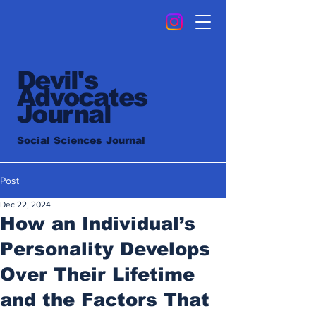
Devil's
Advocates
Journal
Social Sciences Journal
Post
Dec 22, 2024
How an Individual’s
Personality Develops
Over Their Lifetime
and the Factors That