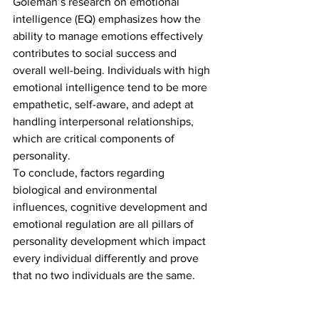
Goleman’s research on emotional 
intelligence (EQ) emphasizes how the 
ability to manage emotions effectively 
contributes to social success and 
overall well-being. Individuals with high 
emotional intelligence tend to be more 
empathetic, self-aware, and adept at 
handling interpersonal relationships, 
which are critical components of 
personality.  
To conclude, factors regarding 
biological and environmental 
influences, cognitive development and 
emotional regulation are all pillars of 
personality development which impact 
every individual differently and prove 
that no two individuals are the same. 