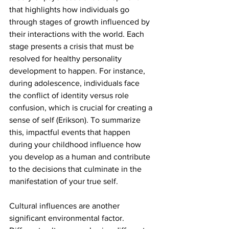
that highlights how individuals go 
through stages of growth influenced by 
their interactions with the world. Each 
stage presents a crisis that must be 
resolved for healthy personality 
development to happen. For instance, 
during adolescence, individuals face 
the conflict of identity versus role 
confusion, which is crucial for creating a 
sense of self (Erikson). To summarize 
this, impactful events that happen 
during your childhood influence how 
you develop as a human and contribute 
to the decisions that culminate in the 
manifestation of your true self. 
Cultural influences are another 
significant environmental factor. 