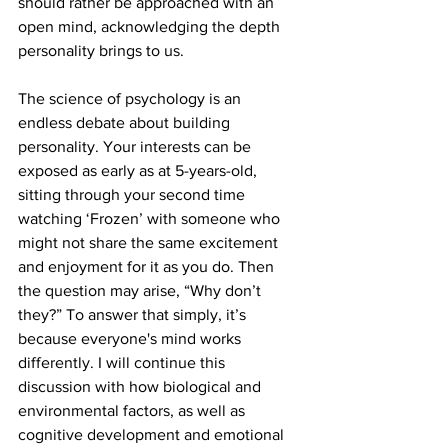
should rather be approached with an 
open mind, acknowledging the depth 
personality brings to us.
The science of psychology is an 
endless debate about building 
personality. Your interests can be 
exposed as early as at 5-years-old, 
sitting through your second time 
watching ‘Frozen’ with someone who 
might not share the same excitement 
and enjoyment for it as you do. Then 
the question may arise, “Why don’t 
they?” To answer that simply, it’s 
because everyone's mind works 
differently. I will continue this 
discussion with how biological and 
environmental factors, as well as 
cognitive development and emotional 