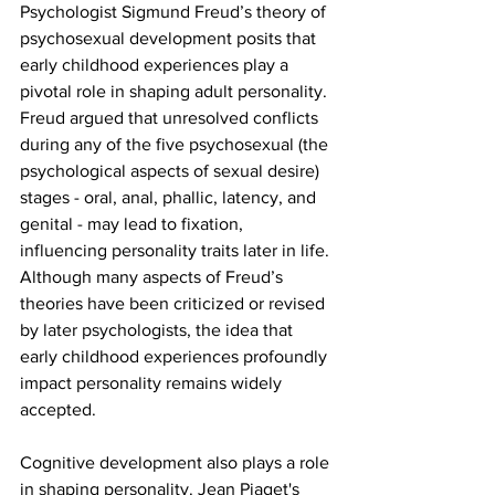
Psychologist Sigmund Freud’s theory of 
psychosexual development posits that 
early childhood experiences play a 
pivotal role in shaping adult personality. 
Freud argued that unresolved conflicts 
during any of the five psychosexual (the 
psychological aspects of sexual desire) 
stages - oral, anal, phallic, latency, and 
genital - may lead to fixation, 
influencing personality traits later in life. 
Although many aspects of Freud’s 
theories have been criticized or revised 
by later psychologists, the idea that 
early childhood experiences profoundly 
impact personality remains widely 
accepted. 
Cognitive development also plays a role 
in shaping personality. Jean Piaget's 