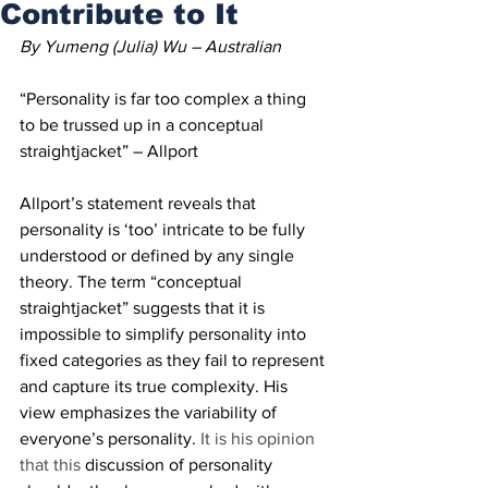
Contribute to It
By Yumeng (Julia) Wu – Australian 
“Personality is far too complex a thing 
to be trussed up in a conceptual 
straightjacket” – Allport 
Allport’s statement reveals that 
personality is ‘too’ intricate to be fully 
understood or defined by any single 
theory. The term “conceptual 
straightjacket” suggests that it is 
impossible to simplify personality into 
fixed categories as they fail to represent 
and capture its true complexity. His 
view emphasizes the variability of 
everyone’s personality. 
It is his opinion 
that this
 discussion of personality 