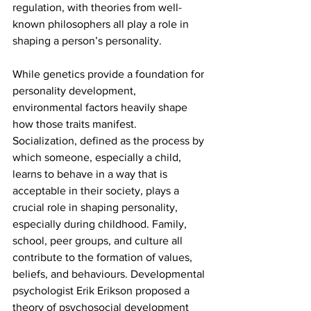
regulation, with theories from well-
known philosophers all play a role in 
shaping a person’s personality. 
While genetics provide a foundation for 
personality development, 
environmental factors heavily shape 
how those traits manifest. 
Socialization,
defined as the process by 
which someone, especially a child, 
learns to behave in a way that is 
acceptable in their society, plays a 
crucial role in shaping personality, 
especially during childhood. Family, 
school, peer groups, and culture all 
contribute to the formation of values, 
beliefs, and behaviours. Developmental 
psychologist Erik Erikson proposed a 
theory of psychosocial development 