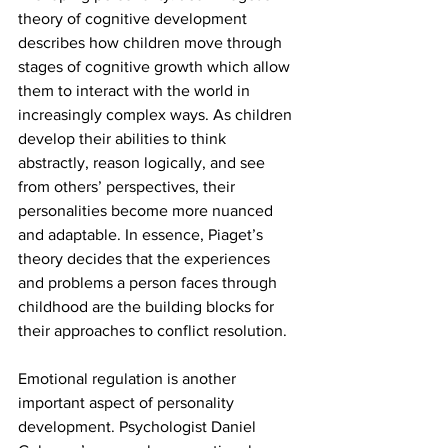
theory of cognitive development 
describes how children move through 
stages of cognitive growth which allow 
them to interact with the world in 
increasingly complex ways. As children 
develop their abilities to think 
abstractly, reason logically, and see 
from others’ perspectives, their 
personalities become more nuanced 
and adaptable. In essence, Piaget’s 
theory decides that the experiences 
and problems a person faces through 
childhood are the building blocks for 
their approaches to conflict resolution. 
Emotional regulation is another 
important aspect of personality 
development. Psychologist Daniel 