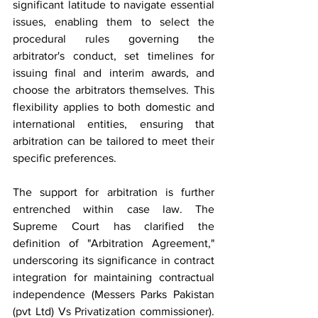
significant latitude to navigate essential 
issues, enabling them to select the 
procedural rules governing the 
arbitrator's conduct, set timelines for 
issuing final and interim awards, and 
choose the arbitrators themselves. This 
flexibility applies to both domestic and 
international entities, ensuring that 
arbitration can be tailored to meet their 
specific preferences.
The support for arbitration is further 
entrenched within case law. The 
Supreme Court has clarified the 
definition of "Arbitration Agreement," 
underscoring its significance in contract 
integration for maintaining contractual 
independence (Messers Parks Pakistan 
(pvt Ltd) Vs Privatization commissioner). 