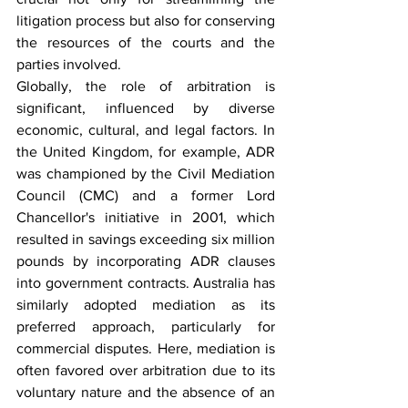
litigation process but also for conserving 
the resources of the courts and the 
parties involved.
Globally, the role of arbitration is 
significant, influenced by diverse 
economic, cultural, and legal factors. In 
the United Kingdom, for example, ADR 
was championed by the Civil Mediation 
Council (CMC) and a former Lord 
Chancellor's initiative in 2001, which 
resulted in savings exceeding six million 
pounds by incorporating ADR clauses 
into government contracts. Australia has 
similarly adopted mediation as its 
preferred approach, particularly for 
commercial disputes. Here, mediation is 
often favored over arbitration due to its 
voluntary nature and the absence of an 