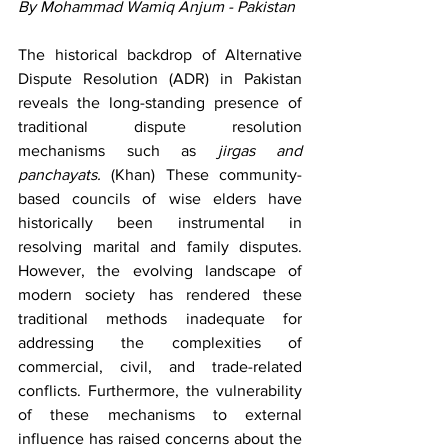
By Mohammad Wamiq Anjum - Pakistan
The historical backdrop of Alternative 
Dispute Resolution (ADR) in Pakistan 
reveals the long-standing presence of 
traditional dispute resolution 
mechanisms such as 
jirgas and 
panchayats. 
(Khan) These community-
based councils of wise elders have 
historically been instrumental in 
resolving marital and family disputes. 
However, the evolving landscape of 
modern society has rendered these 
traditional methods inadequate for 
addressing the complexities of 
commercial, civil, and trade-related 
conflicts. Furthermore, the vulnerability 
of these mechanisms to external 
influence has raised concerns about the 