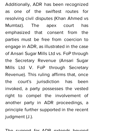
Additionally, ADR has been recognized 
as one of the swiftest routes for 
resolving civil disputes (Khan Ahmed vs 
Mumtaz). The apex court has 
emphasized that consent from the 
parties must be free from coercion to 
engage in ADR, as illustrated in the case 
of Ansari Sugar Mills Ltd vs. FoP through 
the Secretary Revenue (Ansari Sugar 
Mills Ltd V. FoP through Secretary 
Revenue). This ruling affirms that, once 
the court's jurisdiction has been 
invoked, a party possesses the vested 
right to compel the involvement of 
another party in ADR proceedings, a 
principle further supported in the recent 
judgment (J.).
The support for ADR extends beyond 