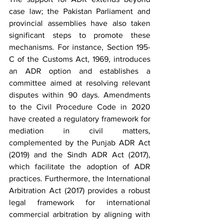
case law; the Pakistan Parliament and 
provincial assemblies have also taken 
significant steps to promote these 
mechanisms. For instance, Section 195-
C of the Customs Act, 1969, introduces 
an ADR option and establishes a 
committee aimed at resolving relevant 
disputes within 90 days. Amendments 
to the Civil Procedure Code in 2020 
have created a regulatory framework for 
mediation in civil matters, 
complemented by the Punjab ADR Act 
(2019) and the Sindh ADR Act (2017), 
which facilitate the adoption of ADR 
practices. Furthermore, the International 
Arbitration Act (2017) provides a robust 
legal framework for international 
commercial arbitration by aligning with 