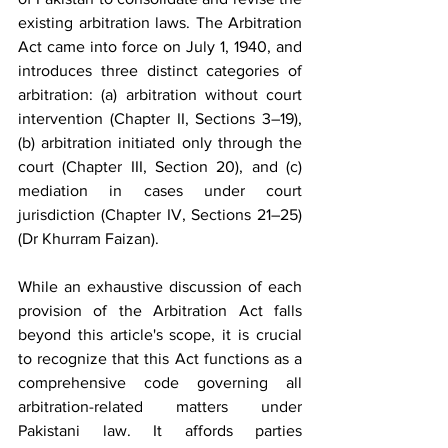
existing arbitration laws. The Arbitration 
Act came into force on July 1, 1940, and 
introduces three distinct categories of 
arbitration: (a) arbitration without court 
intervention (Chapter II, Sections 3–19), 
(b) arbitration initiated only through the 
court (Chapter III, Section 20), and (c) 
mediation in cases under court 
jurisdiction (Chapter IV, Sections 21–25) 
(Dr Khurram Faizan).
While an exhaustive discussion of each 
provision of the Arbitration Act falls 
beyond this article's scope, it is crucial 
to recognize that this Act functions as a 
comprehensive code governing all 
arbitration-related matters under 
Pakistani law. It affords parties 