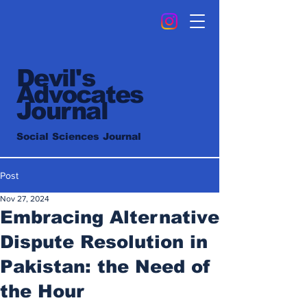
Devil's
Advocates
Journal
Social Sciences Journal
Post
Nov 27, 2024
Embracing Alternative
Dispute Resolution in
Pakistan: the Need of
the Hour