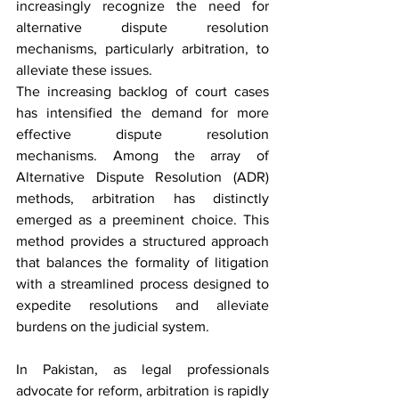
increasingly recognize the need for 
alternative dispute resolution 
mechanisms, particularly arbitration, to 
alleviate these issues.
The increasing backlog of court cases 
has intensified the demand for more 
effective dispute resolution 
mechanisms. Among the array of 
Alternative Dispute Resolution (ADR) 
methods, arbitration has distinctly 
emerged as a preeminent choice. This 
method provides a structured approach 
that balances the formality of litigation 
with a streamlined process designed to 
expedite resolutions and alleviate 
burdens on the judicial system.
In Pakistan, as legal professionals 
advocate for reform, arbitration is rapidly 