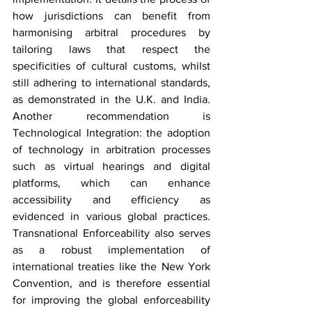
how jurisdictions can benefit from 
harmonising arbitral procedures by 
tailoring laws that respect the 
specificities of cultural customs, whilst 
still adhering to international standards, 
as demonstrated in the U.K. and India. 
Another recommendation is 
Technological Integration: the adoption 
of technology in arbitration processes 
such as virtual hearings and digital 
platforms, which can enhance 
accessibility and efficiency as 
evidenced in various global practices. 
Transnational Enforceability also serves 
as a robust implementation of 
international treaties like the New York 
Convention, and is therefore essential 
for improving the global enforceability 