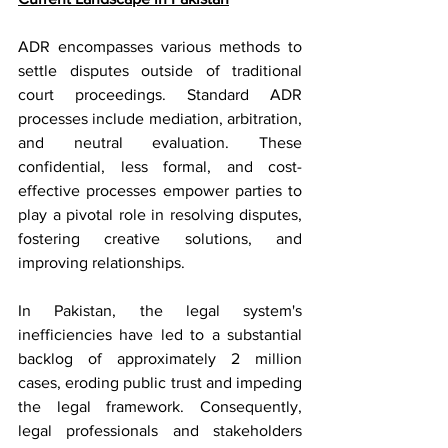
ADR encompasses various methods to 
settle disputes outside of traditional 
court proceedings. Standard ADR 
processes include mediation, arbitration, 
and neutral evaluation. These 
confidential, less formal, and cost-
effective processes empower parties to 
play a pivotal role in resolving disputes, 
fostering creative solutions, and 
improving relationships.
In Pakistan, the legal system's 
inefficiencies have led to a substantial 
backlog of approximately 2 million 
cases, eroding public trust and impeding 
the legal framework. Consequently, 
legal professionals and stakeholders 