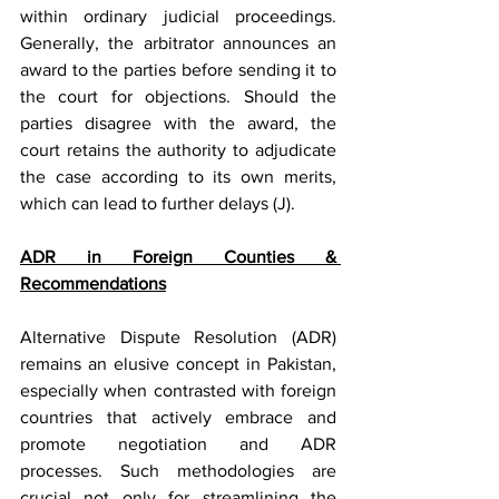
within ordinary judicial proceedings. 
Generally, the arbitrator announces an 
award to the parties before sending it to 
the court for objections. Should the 
parties disagree with the award, the 
court retains the authority to adjudicate 
the case according to its own merits, 
which can lead to further delays (J).
ADR in Foreign Counties & 
Recommendations
Alternative Dispute Resolution (ADR) 
remains an elusive concept in Pakistan, 
especially when contrasted with foreign 
countries that actively embrace and 
promote negotiation and ADR 
processes. Such methodologies are 
crucial not only for streamlining the 