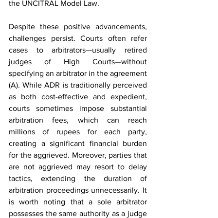
the UNCITRAL Model Law.
Despite these positive advancements, 
challenges persist. Courts often refer 
cases to arbitrators—usually retired 
judges of High Courts—without 
specifying an arbitrator in the agreement 
(A). While ADR is traditionally perceived 
as both cost-effective and expedient, 
courts sometimes impose substantial 
arbitration fees, which can reach 
millions of rupees for each party, 
creating a significant financial burden 
for the aggrieved. Moreover, parties that 
are not aggrieved may resort to delay 
tactics, extending the duration of 
arbitration proceedings unnecessarily. It 
is worth noting that a sole arbitrator 
possesses the same authority as a judge 