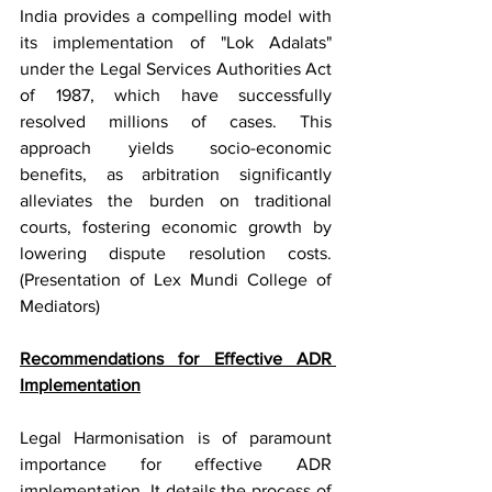
India provides a compelling model with 
its implementation of "Lok Adalats" 
under the Legal Services Authorities Act 
of 1987, which have successfully 
resolved millions of cases. This 
approach yields socio-economic 
benefits, as arbitration significantly 
alleviates the burden on traditional 
courts, fostering economic growth by 
lowering dispute resolution costs. 
(Presentation of Lex Mundi College of 
Mediators)
Recommendations for Effective ADR 
Implementation
Legal Harmonisation is of paramount 
importance for effective ADR 
implementation. It details the process of 