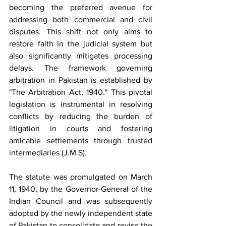
becoming the preferred avenue for 
addressing both commercial and civil 
disputes. This shift not only aims to 
restore faith in the judicial system but 
also significantly mitigates processing 
delays. The framework governing 
arbitration in Pakistan is established by 
"The Arbitration Act, 1940." This pivotal 
legislation is instrumental in resolving 
conflicts by reducing the burden of 
litigation in courts and fostering 
amicable settlements through trusted 
intermediaries (J.M.S).
The statute was promulgated on March 
11, 1940, by the Governor-General of the 
Indian Council and was subsequently 
adopted by the newly independent state 
of Pakistan to consolidate and revise the 