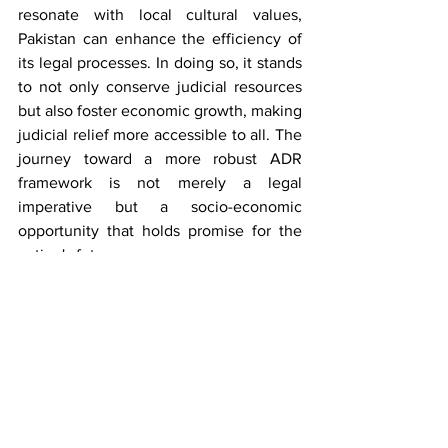
resonate with local cultural values, 
Pakistan can enhance the efficiency of 
its legal processes. In doing so, it stands 
to not only conserve judicial resources 
but also foster economic growth, making 
judicial relief more accessible to all. The 
journey toward a more robust ADR 
framework is not merely a legal 
imperative but a socio-economic 
opportunity that holds promise for the 
nation's future.
Bibliography
Blackham, A. "Judges and Retirement 
Ages." 
Melbourne University Law 
Review
, vol. 40, no. 4, 2016, pp. 738-
792.
"Ansari Sugar Mills Ltd v. FOP through 