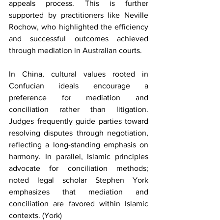
appeals process. This is further 
supported by practitioners like Neville 
Rochow, who highlighted the efficiency 
and successful outcomes achieved 
through mediation in Australian courts.
In China, cultural values rooted in 
Confucian ideals encourage a 
preference for mediation and 
conciliation rather than litigation. 
Judges frequently guide parties toward 
resolving disputes through negotiation, 
reflecting a long-standing emphasis on 
harmony. In parallel, Islamic principles 
advocate for conciliation methods; 
noted legal scholar Stephen York 
emphasizes that mediation and 
conciliation are favored within Islamic 
contexts. (York)