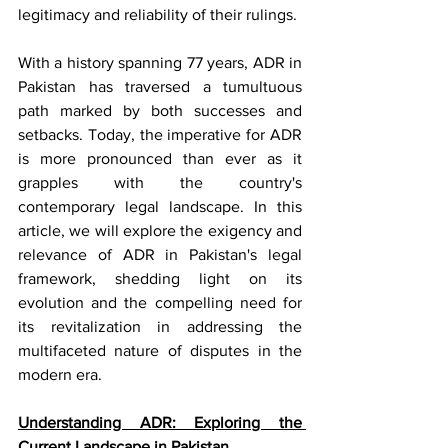
legitimacy and reliability of their rulings.
With a history spanning 77 years, ADR in 
Pakistan has traversed a tumultuous 
path marked by both successes and 
setbacks. Today, the imperative for ADR 
is more pronounced than ever as it 
grapples with the country's 
contemporary legal landscape. In this 
article, we will explore the exigency and 
relevance of ADR in Pakistan's legal 
framework, shedding light on its 
evolution and the compelling need for 
its revitalization in addressing the 
multifaceted nature of disputes in the 
modern era. 
Understanding ADR: Exploring the 
Current Landscape in Pakistan