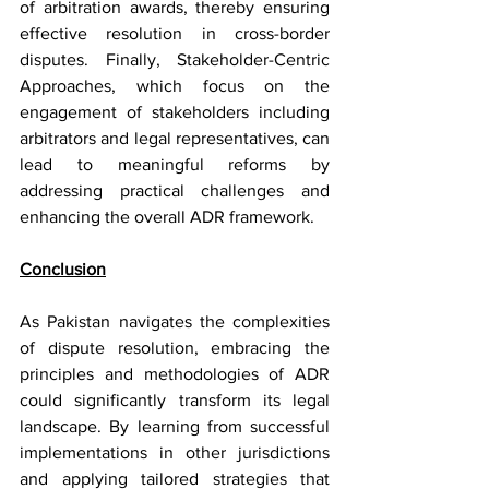
of arbitration awards, thereby ensuring 
effective resolution in cross-border 
disputes. Finally, Stakeholder-Centric 
Approaches, which focus on the 
engagement of stakeholders including 
arbitrators and legal representatives, can 
lead to meaningful reforms by 
addressing practical challenges and 
enhancing the overall ADR framework.
Conclusion
As Pakistan navigates the complexities 
of dispute resolution, embracing the 
principles and methodologies of ADR 
could significantly transform its legal 
landscape. By learning from successful 
implementations in other jurisdictions 
and applying tailored strategies that 