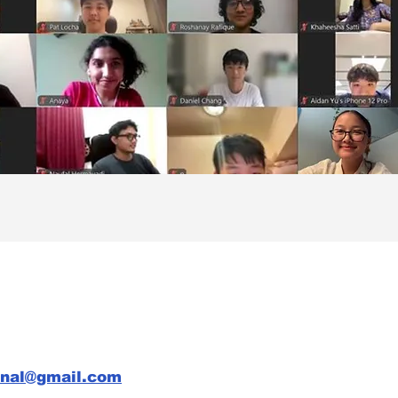
rnal@gmail.com