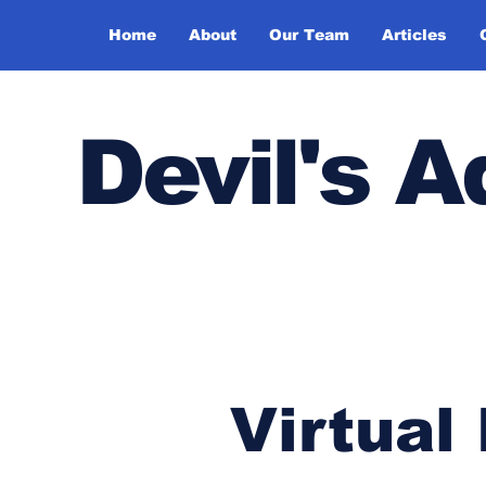
Home
About
Our Team
Articles
Devil's 
Virtual