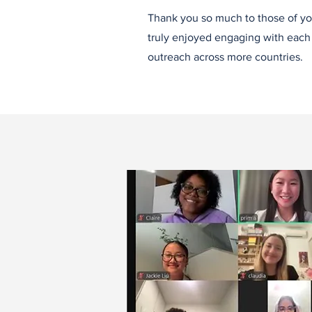
Thank you so much to those of yo
truly enjoyed engaging with each o
outreach across more countries.