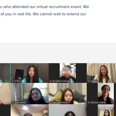
u who attended our virtual recruitment event. We
f you in real life. We cannot wait to extend our