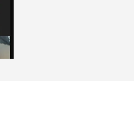
Home
About