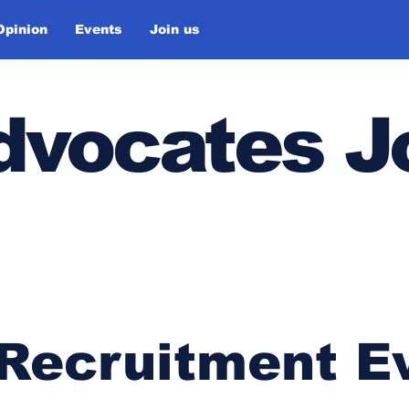
Opinion
Events
Join us
Advocates J
 Recruitment E