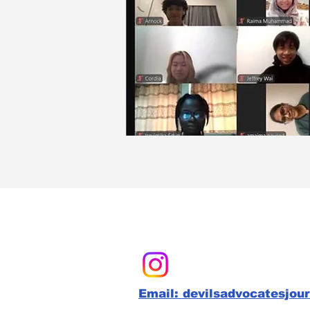
Email: devilsadvocatesjou