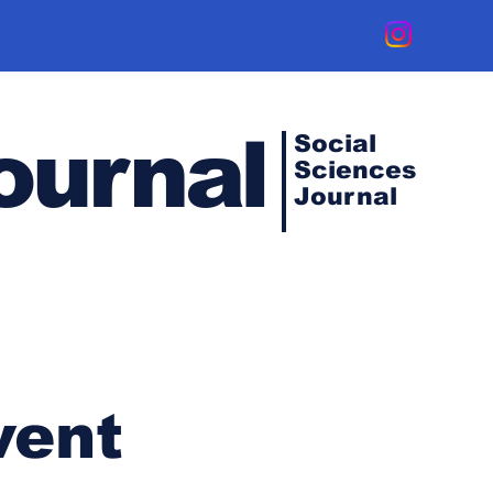
ournal
Social
Sciences
Journal
vent