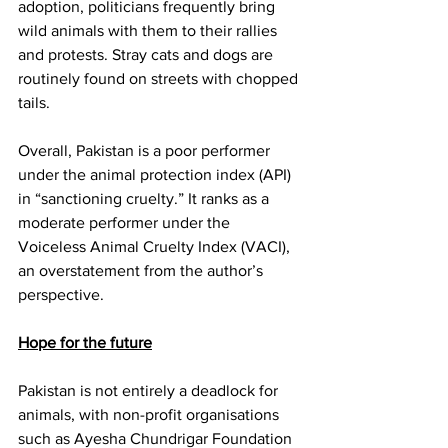
adoption, politicians frequently bring 
wild animals with them to their rallies 
and protests. Stray cats and dogs are 
routinely found on streets with chopped 
tails. 
Overall, Pakistan is a poor performer 
under the animal protection index (API) 
in “sanctioning cruelty.” It ranks as a 
moderate performer under the 
Voiceless Animal Cruelty Index (VACI), 
an overstatement from the author’s 
perspective. 
Hope for the future
Pakistan is not entirely a deadlock for 
animals, with non-profit organisations 
such as Ayesha Chundrigar Foundation 