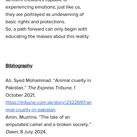
experiencing emotions; just like us, 
they are portrayed as undeserving of 
basic rights and protections.
So, a path forward can only begin with 
educating the masses about this reality. 
Bibliography
Ali, Syed Mohammad. “Animal cruelty in 
Pakistan.” 
The Express Tribune
, 1 
October 2021, 
https://tribune.com.pk/story/2322697/an
imal-cruelty-in-pakistan
. 
Amin, Muzhira. “The tale of an 
amputated camel and a broken society.” 
Dawn
, 8 July 2024, 