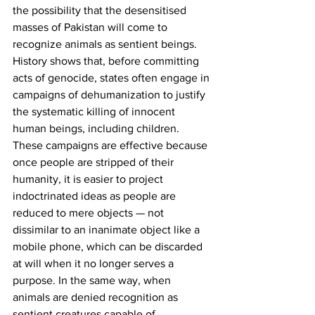
the possibility that the desensitised 
masses of Pakistan will come to 
recognize animals as sentient beings. 
History shows that, before committing 
acts of genocide, states often engage in 
campaigns of dehumanization to justify 
the systematic killing of innocent 
human beings, including children. 
These campaigns are effective because 
once people are stripped of their 
humanity, it is easier to project 
indoctrinated ideas as people are 
reduced to mere objects — not 
dissimilar to an inanimate object like a 
mobile phone, which can be discarded 
at will when it no longer serves a 
purpose. In the same way, when 
animals are denied recognition as 
sentient creatures capable of 