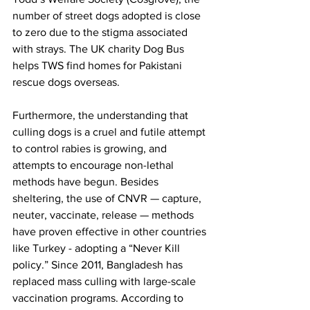
number of street dogs adopted is close 
to zero due to the stigma associated 
with strays. The UK charity Dog Bus 
helps TWS find homes for Pakistani 
rescue dogs overseas. 
Furthermore, the understanding that 
culling dogs is a cruel and futile attempt 
to control rabies is growing, and 
attempts to encourage non-lethal 
methods have begun. Besides 
sheltering, the use of CNVR — capture, 
neuter, vaccinate, release — methods 
have proven effective in other countries 
like Turkey - adopting a “Never Kill 
policy.” Since 2011, Bangladesh has 
replaced mass culling with large-scale 
vaccination programs. According to 