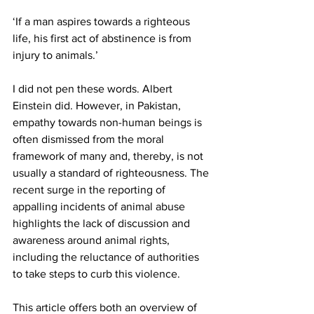
‘If a man aspires towards a righteous 
life, his first act of abstinence is from 
injury to animals.’ 
I did not pen these words. Albert 
Einstein did. However, in Pakistan, 
empathy towards non-human beings is 
often dismissed from the moral 
framework of many and, thereby, is not 
usually a standard of righteousness. The 
recent surge in the reporting of 
appalling incidents of animal abuse 
highlights the lack of discussion and 
awareness around animal rights, 
including the reluctance of authorities 
to take steps to curb this violence.  
This article offers both an overview of 