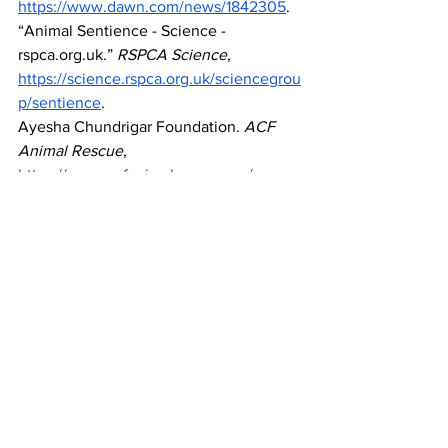
https://www.dawn.com/news/1842305
. 
“Animal Sentience - Science - 
rspca.org.uk
.” 
RSPCA Science
, 
https://science.rspca.org.uk/sciencegrou
p/sentience
. 
Ayesha Chundrigar Foundation. 
ACF 
Animal Rescue
, 
https://www.acfanimalrescue.org/
Bakhsh, Waleed Lal. “Combatting 
Animal Cruelty In Pakistan.” 
The Friday 
Times
, 9 July 2024, 
https://thefridaytimes.com/09-Jul-
2024/combatting-animal-cruelty-in-
pakistan
. 
Bittinger, Barbara, and Walden 
University. 
Exploring the Reasons 
People Abuse Animals
. August 2023.  
Cosgrove, Nicole. “10 Pakistan Pet 
Ownership Statistics to Know: 2024 