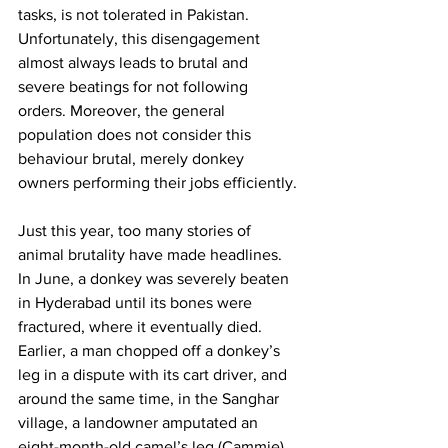
tasks, is not tolerated in Pakistan. 
Unfortunately, this disengagement 
almost always leads to brutal and 
severe beatings for not following 
orders. Moreover, the general 
population does not consider this 
behaviour brutal, merely donkey 
owners performing their jobs efficiently. 
Just this year, too many stories of 
animal brutality have made headlines. 
In June, a donkey was severely beaten 
in Hyderabad until its bones were 
fractured, where it eventually died. 
Earlier, a man chopped off a donkey’s 
leg in a dispute with its cart driver, and 
around the same time, in the Sanghar 
village, a landowner amputated an 
eight-month-old camel’s leg (Cammie) 