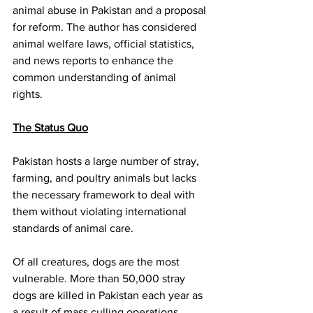
animal abuse in Pakistan and a proposal 
for reform. The author has considered 
animal welfare laws, official statistics, 
and news reports to enhance the 
common understanding of animal 
rights. 
The Status Quo
Pakistan hosts a large number of stray, 
farming, and poultry animals but lacks 
the necessary framework to deal with 
them without violating international 
standards of animal care. 
Of all creatures, dogs are the most 
vulnerable. More than 50,000 stray 
dogs are killed in Pakistan each year as 
a result of mass culling operations, 