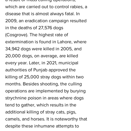
which are carried out to control rabies, a 
disease that is almost always fatal. In 
2009, an eradication campaign resulted 
in the deaths of 27,576 dogs 
(Cosgrove). The highest rate of 
extermination is found in Lahore, where 
34,942 dogs were killed in 2005, and 
20,000 dogs, on average, are killed 
every year. Later, in 2021, municipal 
authorities of Punjab approved the 
killing of 25,000 stray dogs within two 
months. Besides shooting, the culling 
operations are implemented by burying 
strychnine poison in areas where dogs 
tend to gather, which results in the 
additional killing of stray cats, pigs, 
camels, and horses. It is noteworthy that 
despite these inhumane attempts to 