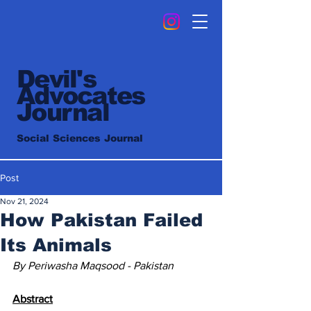
Devil's
Advocates
Journal
Social Sciences Journal
Post
Nov 21, 2024
How Pakistan Failed
Its Animals
By Periwasha Maqsood - Pakistan
Abstract