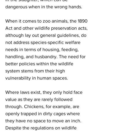
dangerous when in the wrong hands. 
When it comes to zoo animals, the 1890 
Act and other wildlife preservation acts, 
although lay out general guidelines, do 
not address species-specific welfare 
needs in terms of housing, feeding, 
handling, and husbandry. The need for 
better policies within the wildlife 
system stems from their high 
vulnerability in human spaces. 
Where laws exist, they only hold face 
value as they are rarely followed 
through. Chickens, for example, are 
openly trapped in dirty cages where 
they have no space to move an inch. 
Despite the regulations on wildlife 