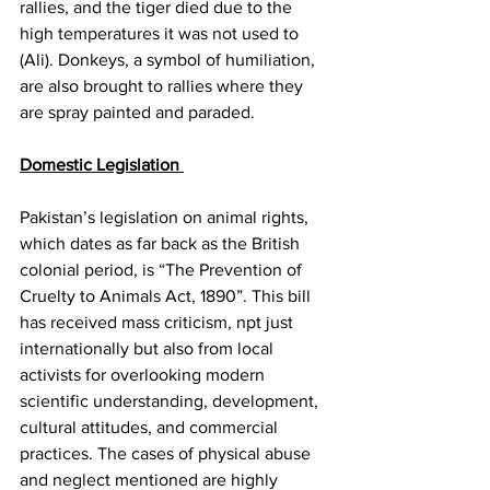
rallies, and the tiger died due to the 
high temperatures it was not used to 
(Ali). Donkeys, a symbol of humiliation, 
are also brought to rallies where they 
are spray painted and paraded. 
Domestic Legislation 
Pakistan’s legislation on animal rights, 
which dates as far back as the British 
colonial period, is “The Prevention of 
Cruelty to Animals Act, 1890”. This bill 
has received mass criticism, npt just 
internationally but also from local 
activists for overlooking modern 
scientific understanding, development, 
cultural attitudes, and commercial 
practices. The cases of physical abuse 
and neglect mentioned are highly 