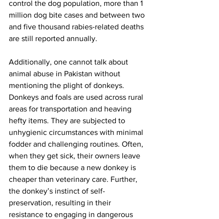
control the dog population, more than 1 
million dog bite cases and between two 
and five thousand rabies-related deaths 
are still reported annually.
Additionally, one cannot talk about 
animal abuse in Pakistan without 
mentioning the plight of donkeys. 
Donkeys and foals are used across rural 
areas for transportation and heaving 
hefty items. They are subjected to 
unhygienic circumstances with minimal 
fodder and challenging routines. Often, 
when they get sick, their owners leave 
them to die because a new donkey is 
cheaper than veterinary care. Further, 
the donkey’s instinct of self-
preservation, resulting in their 
resistance to engaging in dangerous 