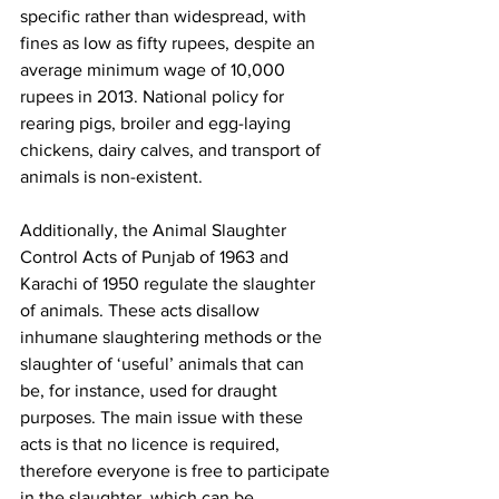
specific rather than widespread, with 
fines as low as fifty rupees, despite an 
average minimum wage of 10,000 
rupees in 2013. National policy for 
rearing pigs, broiler and egg-laying 
chickens, dairy calves, and transport of 
animals is non-existent. 
Additionally, the Animal Slaughter 
Control Acts of Punjab of 1963 and 
Karachi of 1950 regulate the slaughter 
of animals. These acts disallow 
inhumane slaughtering methods or the 
slaughter of ‘useful’ animals that can 
be, for instance, used for draught 
purposes. The main issue with these 
acts is that no licence is required, 
therefore everyone is free to participate 
in the slaughter, which can be 