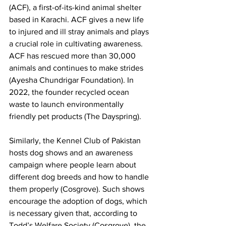
(ACF), a first-of-its-kind animal shelter 
based in Karachi. ACF gives a new life 
to injured and ill stray animals and plays 
a crucial role in cultivating awareness. 
ACF has rescued more than 30,000 
animals and continues to make strides 
(Ayesha Chundrigar Foundation). In 
2022, the founder recycled ocean 
waste to launch environmentally 
friendly pet products (The Dayspring). 
Similarly, the Kennel Club of Pakistan 
hosts dog shows and an awareness 
campaign where people learn about 
different dog breeds and how to handle 
them properly (Cosgrove). Such shows 
encourage the adoption of dogs, which 
is necessary given that, according to 
Todd’s Welfare Society (Cosgrove), the 