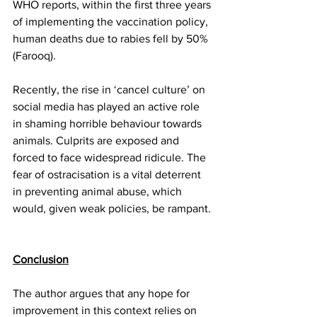
WHO reports, within the first three years 
of implementing the vaccination policy, 
human deaths due to rabies fell by 50% 
(Farooq). 
Recently, the rise in ‘cancel culture’ on 
social media has played an active role 
in shaming horrible behaviour towards 
animals. Culprits are exposed and 
forced to face widespread ridicule. The 
fear of ostracisation is a vital deterrent 
in preventing animal abuse, which 
would, given weak policies, be rampant. 
Conclusion
The author argues that any hope for 
improvement in this context relies on 