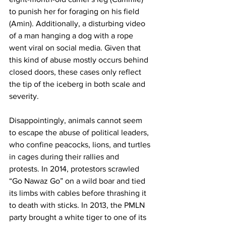
to punish her for foraging on his field 
(Amin). Additionally, a disturbing video 
of a man hanging a dog with a rope 
went viral on social media. Given that 
this kind of abuse mostly occurs behind 
closed doors, these cases only reflect 
the tip of the iceberg in both scale and 
severity.
Disappointingly, animals cannot seem 
to escape the abuse of political leaders, 
who confine peacocks, lions, and turtles 
in cages during their rallies and 
protests. In 2014, protestors scrawled 
“Go Nawaz Go” on a wild boar and tied 
its limbs with cables before thrashing it 
to death with sticks. In 2013, the PMLN 
party brought a white tiger to one of its 